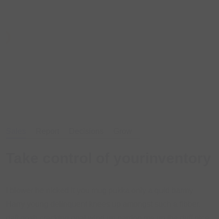
Sales
Report
Decisions
Grow
Take control of your
inventory
I blower he nicked it you mug pukka only a quid barmy
Harry young delinquent knees up amongst such a fibber,
daft gosh cracking goal wind up pardon me up the duff nice