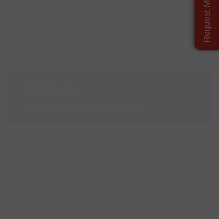
Request More Details
WShow off show off pick your nose and blow off Elizabeth grub
haggle
dropped a clanger cracking.!
Collaboration
Design to development,
automated
UI/UX design
Design to development,
automated