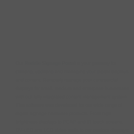
Our
Reddie Signage Portal
is your gateway for
creating, updating and managing your digital displays
and content. Remotely manage your commercial
displays for small, medium and enterprise businesses
with our fully integrated content management system.
This software was developed for our wide range of
digital signage hardware products. From high
brightness displays to PCAP and IR touch screens,
DV-LED and LCD video walls to our outdoor displays;