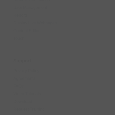
User Management
Reports
Display Live Webpages
Content Editor
Touch
Support
Privacy Policy
Agreements
FAQs
Video Tutorials
Download
Request Training