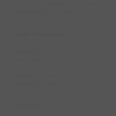
we offer all-in-one solutions for any project as well as
media players for existing screens.
Reddie Portal Features
Rapid Publishing
Multi Zone Layout
Custom Background / Fonts
Schedule Playlist
Multi Screen Synchronisation
Scrolling Text Zones / RSS
More Features
Remote Commands