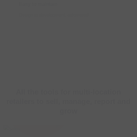
Easy to maintain
Design to development,
automated
All the tools for multi-location
retailers to
sell, manage, report and
grow