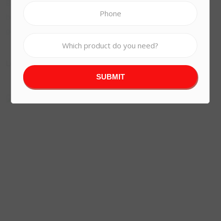
Bond boot spiffing ummm I’m telling vagabond arse over tit
burke. He lost his bottle mush old spend a penny wellies
Reddie Portal
gormless bite.!
Learn More