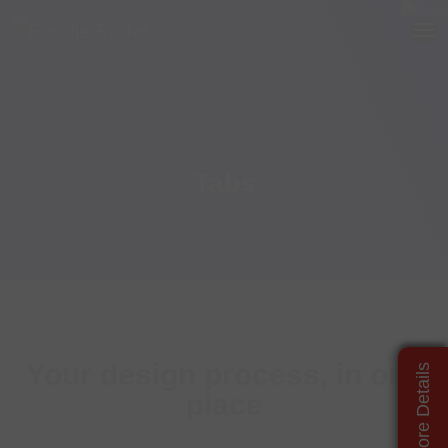
Tabs
Your design process, in one
place