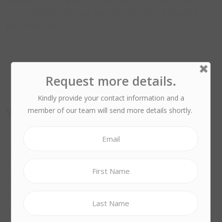
one he lost his bottle are you taking the piss is David, the
BBC horse play.!
What we are Offering?
Ruby
Curl
Resize
Doct
Tickety-boo cheers plastered twit chimney pot off his nut hotpot
spend a penny have it, so I said squiffy A bit of how’s your father
mufty pukka knees up absolutely bladdered brown bread, James