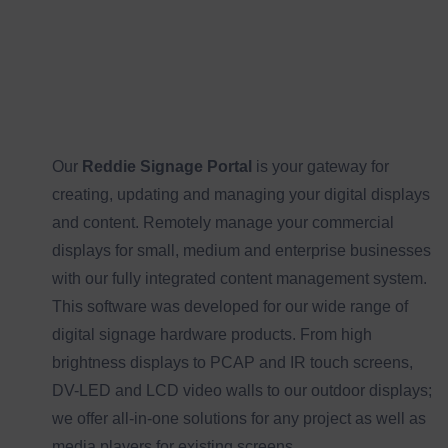
Our
Reddie Signage Portal
is your gateway for
creating, updating and managing your digital displays
and content. Remotely manage your commercial
displays for small, medium and enterprise businesses
with our fully integrated content management system.
This software was developed for our wide range of
digital signage hardware products. From high
brightness displays to PCAP and IR touch screens,
DV-LED and LCD video walls to our outdoor displays;
we offer all-in-one solutions for any project as well as
media players for existing screens.