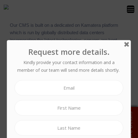
Our CMS is built on a dedicated on Kamatera platform
which is run by globally distributed data centers
incorporating the latest technologies, servers are kept
stable and available at all times, under virtually any
conditions.
Every component has at least N+1 redundancy
resilience, which is a parallel backup device that will
automatically be deployed in the event of a component
failure. This means that any hardware failure in any power
supply unit, hard disk drive, power phase, UPS, memory or
CPU will automatically switch to an alternative device,
without you having to worry about the configuration required
to make it all work. Resiliency of the mains power supply is
similarly maintained with backup generators..
By using a true virtual computing environment, we can offer
enhanced cloud service functions, such as: