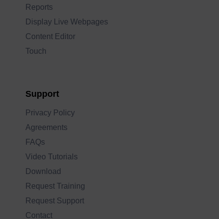
Reports
Display Live Webpages
Content Editor
Touch
Support
Privacy Policy
Agreements
FAQs
Video Tutorials
Download
Request Training
Request Support
Contact