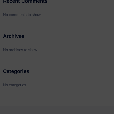
Recent Comments
No comments to show.
Archives
No archives to show.
Categories
No categories