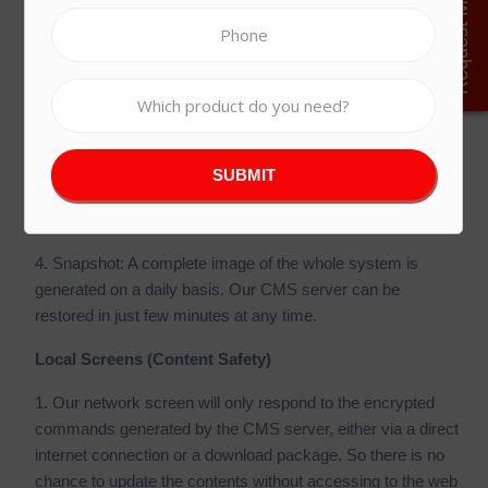
Request More Details
1. Scalable Server Computing Power: Allowing us to
expand the server to suit our requirements.
2. Windows Server OS 2019: All our software is running on
the most up-to-date enterprise level operating system.
3. Cloud Firewall: Protect your data from outside attacks
and secure against malware with a high-availability, virtual
appliance firewall.
4. Snapshot: A complete image of the whole system is
generated on a daily basis. Our CMS server can be
restored in just few minutes at any time.
Local Screens (Content Safety)
1. Our network screen will only respond to the encrypted
commands generated by the CMS server, either via a direct
internet connection or a download package. So there is no
chance to update the contents without accessing to the web