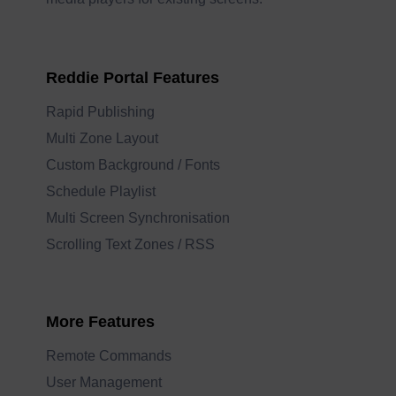
Reddie Portal Features
Rapid Publishing
Multi Zone Layout
Custom Background / Fonts
Schedule Playlist
Multi Screen Synchronisation
Scrolling Text Zones / RSS
More Features
Remote Commands
User Management