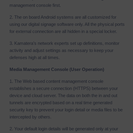
management console first.
2. The on board Android systems are all customized for
using our digital signage software only. All the physical ports
for external connection are all hidden in a special locker.
3. Kamatera’s network experts set up definitions, monitor
activity and adjust settings as necessary to keep your
defenses high at all times.
Media Management Console (User Operation)
1. The Web based content management console
establishes a secure connection (HTTPS) between your
device and cloud server. The data on both the in and out
tunnels are encrypted based on a real time generated
security key to prevent your login detail or media files to be
intercepted by others.
2. Your default login details will be generated only at your