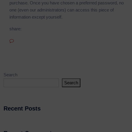
purchase. Once you have chosen a preferred password, no
one (even our administrators) can access this piece of
information except yourself.
share:
No Comments
Search
Search
Recent Posts