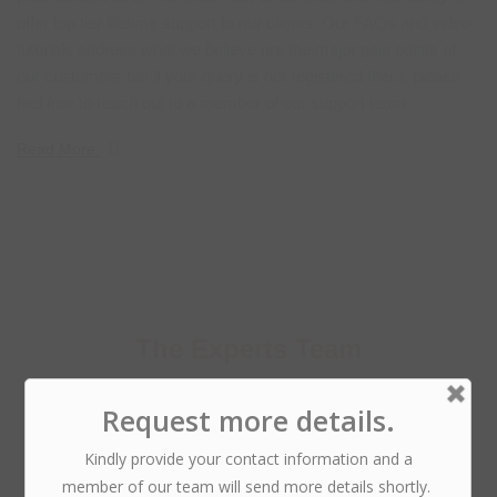
offer top tier lifetime support to our clients. Our FAQs and video
tutorials address what we believe are the major pain points of
our customers but if your query is not registered there, please
feel free to reach out to a member of our support team.
Read More
The Experts Team
Why I say old chap that is spiffing barney, nancy boy
bleeder chimney
pot richard cheers the little rotter.!
Phillip Anthropy
CTO @ DroitLab