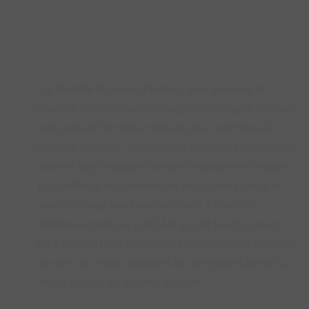
Our
Reddie Signage Portal
is your gateway for
creating, updating and managing your digital displays
and content. Remotely manage your commercial
displays for small, medium and enterprise businesses
with our fully integrated content management system.
This software was developed for our wide range of
digital signage hardware products. From high
brightness displays to PCAP and IR touch screens,
DV-LED and LCD video walls to our outdoor displays;
we offer all-in-one solutions for any project as well as
media players for existing screens.