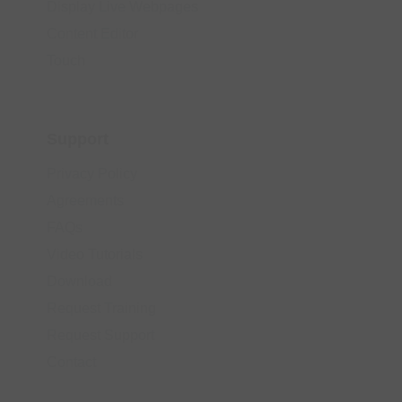
Display Live Webpages
Content Editor
Touch
Support
Privacy Policy
Agreements
FAQs
Video Tutorials
Download
Request Training
Request Support
Contact