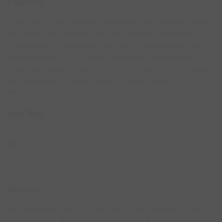
Features
Once you’ve been assigned a username and password, you are
set to login to the Reddie Portal. You are now able to begin
creating playlists, uploading content and managing your digital
display remotely. Our Content Management System does not
require downloads to your device(s) and keeps you connected
from anywhere in the world once you have access to the
internet.
Read More
Support
We believe this to be the cornerstone of any business and we
pride ourselves on the know-how of our staff and their ability to