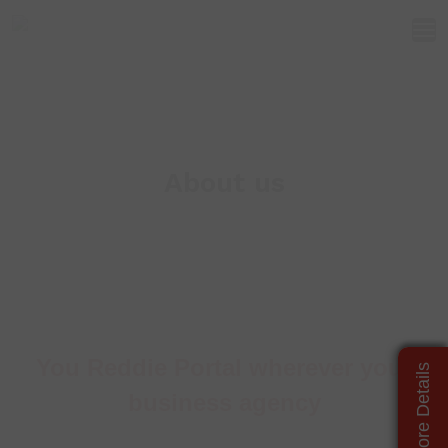
About us
You Reddie Portal wherever your
business agency