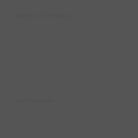
Reddie Portal Features
Rapid Publishing
Multi Zone Layout
Custom Background / Fonts
Schedule Playlist
Multi Screen Synchronisation
Scrolling Text Zones / RSS
More Features
Remote Commands
User Management
Reports