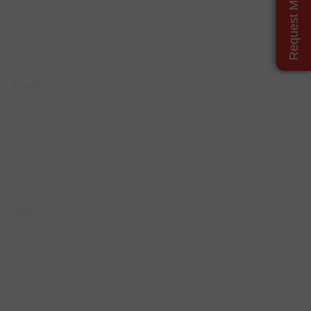
Request More Details
About
Our Reddie Signage Portal is your gateway for creating,
managing and updating your digital display content. We have
extensive industry experience that runs the gamut from small
sole traders and mom and pop shops to multi operational quick
service and fast casual restaurants.
Read More